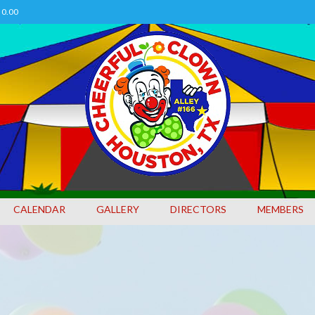
0.00
CALENDAR
GALLERY
DIRECTORS
MEMBERS