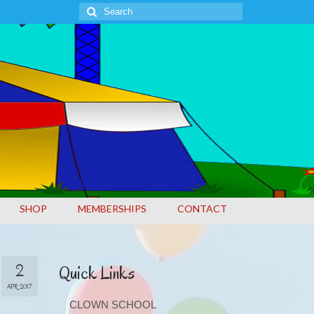
Search
for:
SHOP
MEMBERSHIPS
CONTACT
2
Quick Links
APR 2017
CLOWN SCHOOL