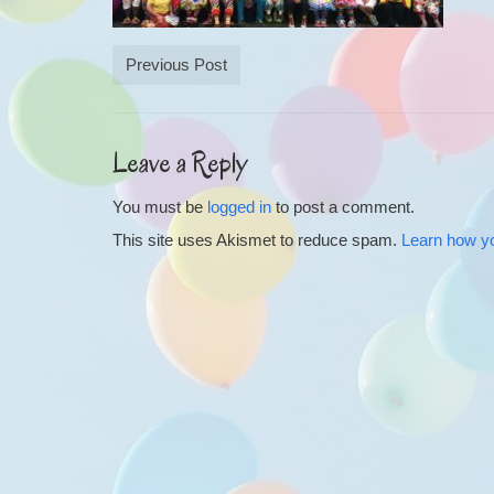
Previous Post
Leave a Reply
You must be
logged in
to post a comment.
This site uses Akismet to reduce spam.
Learn how y