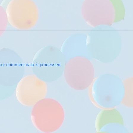
our comment data is processed.