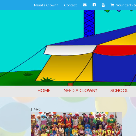
Need a Clown?
Contact
Your Cart
-
$
HOME
NEED A CLOWN?
SCHOOL
|
0