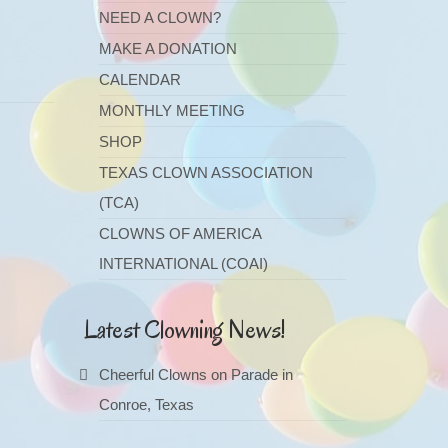
NEED A CLOWN?
MAKE A DONATION
CALENDAR
MONTHLY MEETING
SHOP
TEXAS CLOWN ASSOCIATION
(TCA)
CLOWNS OF AMERICA
INTERNATIONAL (COAI)
Latest Clowning News!
Cheerful Clowns on Parade in
Conroe, Texas