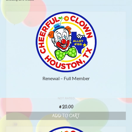
by
popularity
Renewal – Full Member
NOT RATED
$
20.00
ADD TO CART