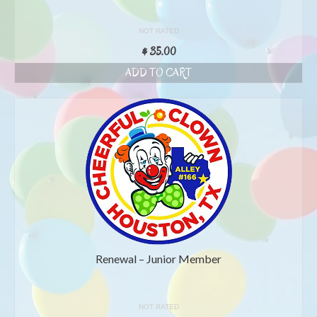
NOT RATED
$
35.00
ADD TO CART
Renewal – Junior Member
NOT RATED