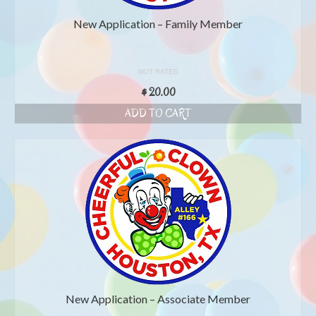
New Application – Family Member
NOT RATED
$
20.00
ADD TO CART
New Application – Associate Member