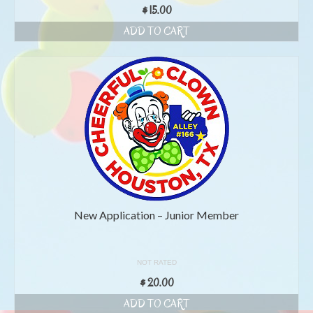
$
15.00
ADD TO CART
New Application – Junior Member
NOT RATED
$
20.00
ADD TO CART