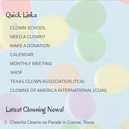
Quick Links
CLOWN SCHOOL
NEED A CLOWN?
MAKE A DONATION
CALENDAR
MONTHLY MEETING
SHOP
TEXAS CLOWN ASSOCIATION (TCA)
CLOWNS OF AMERICA INTERNATIONAL (COAI)
Latest Clowning News!
Cheerful Clowns on Parade in Conroe, Texas