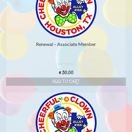
Renewal – Associate Member
NOT RATED
$
30.00
ADD TO CART