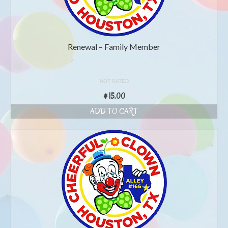
Renewal – Family Member
NOT RATED
$
15.00
ADD TO CART