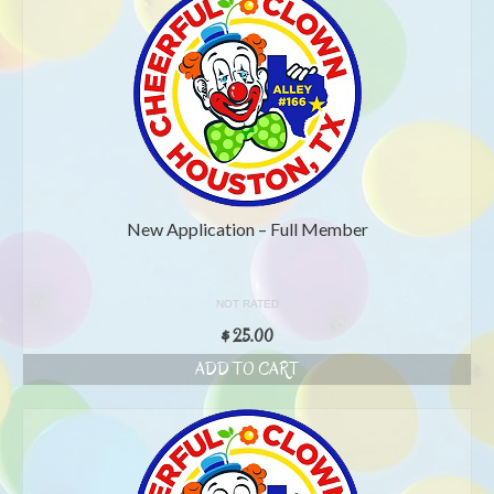
New Application – Full Member
NOT RATED
$
25.00
ADD TO CART