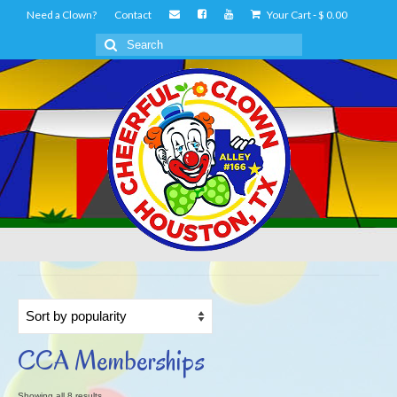
Need a Clown?
Contact
Your Cart
-
$
0.00
Search
for:
CCA Memberships
Sorted
Showing all 8 results