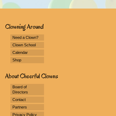
Clowning Around
Need a Clown?
Clown School
Calendar
Shop
About Cheerful Clowns
Board of
Directors
Contact
Partners
Privacy Policy