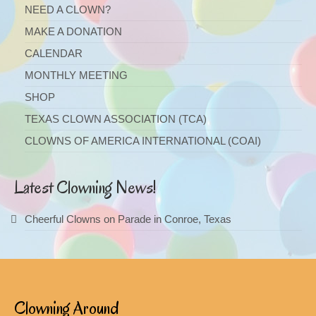
NEED A CLOWN?
MAKE A DONATION
CALENDAR
MONTHLY MEETING
SHOP
TEXAS CLOWN ASSOCIATION (TCA)
CLOWNS OF AMERICA INTERNATIONAL (COAI)
Latest Clowning News!
Cheerful Clowns on Parade in Conroe, Texas
Clowning Around