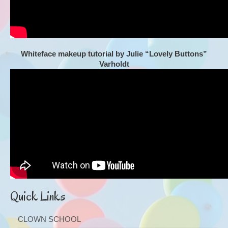
Whiteface makeup tutorial by Julie “Lovely Buttons”
Varholdt
Quick Links
CLOWN SCHOOL