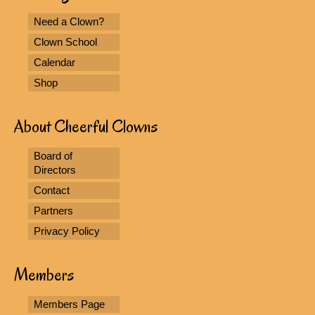
Need a Clown?
Clown School
Calendar
Shop
About Cheerful Clowns
Board of
Directors
Contact
Partners
Privacy Policy
Members
Members Page