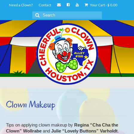
Need a Clown?
Contact
Your Cart
-
$
0.00
Search
for:
Clown Makeup
Tips on applying clown makeup by
Regina “Cha Cha the
Clown” Wollrabe
and
Julie “Lovely Buttons” Varholdt
.