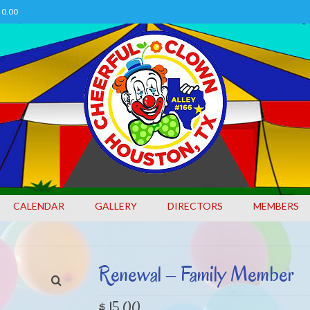
0.00
CALENDAR
GALLERY
DIRECTORS
MEMBERS
Renewal – Family Member
$
15.00