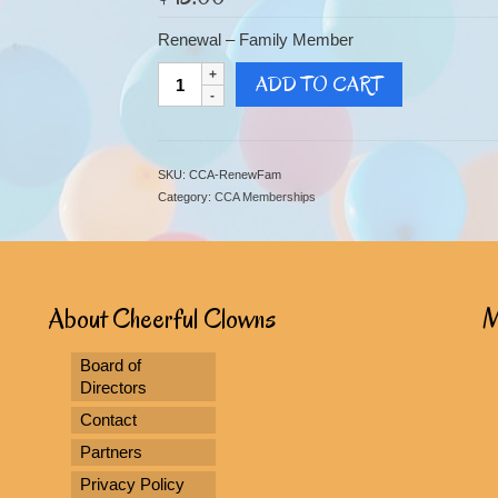
Renewal – Family Member
Renewal
ADD TO CART
-
Family
Member
quantity
SKU:
CCA-RenewFam
Category:
CCA Memberships
About Cheerful Clowns
M
Board of
Directors
Contact
Partners
Privacy Policy