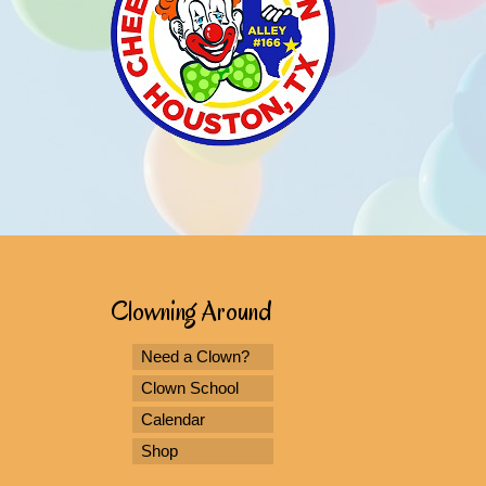
Clowning Around
Need a Clown?
Clown School
Calendar
Shop