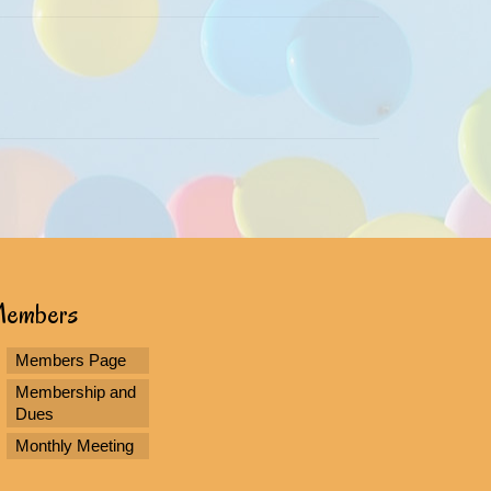
embers
Members Page
Membership and
Dues
Monthly Meeting