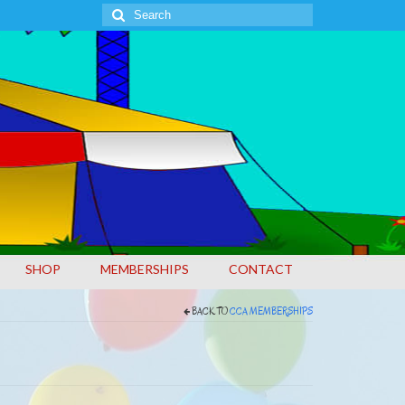
Search
for:
SHOP
MEMBERSHIPS
CONTACT
BACK TO
CCA MEMBERSHIPS