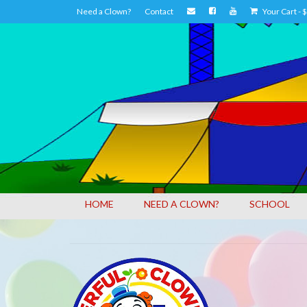
Need a Clown?
Contact
Your Cart
-
$
HOME
NEED A CLOWN?
SCHOOL