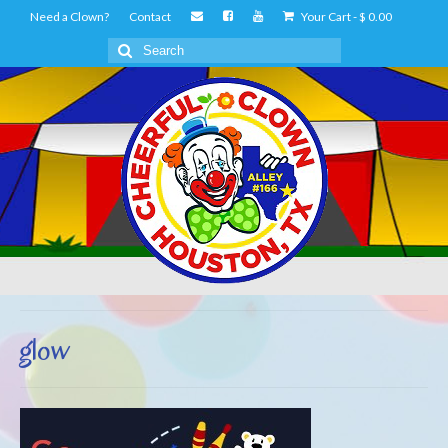
Need a Clown?
Contact
Your Cart
-
$
0.00
Search
for:
glow