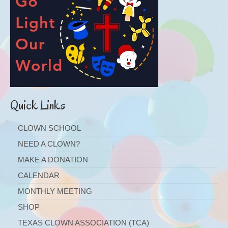
Quick Links
CLOWN SCHOOL
NEED A CLOWN?
MAKE A DONATION
CALENDAR
MONTHLY MEETING
SHOP
TEXAS CLOWN ASSOCIATION (TCA)