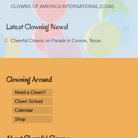
CLOWNS OF AMERICA INTERNATIONAL (COAI)
Latest Clowning News!
Cheerful Clowns on Parade in Conroe, Texas
Clowning Around
Need a Clown?
Clown School
Calendar
Shop