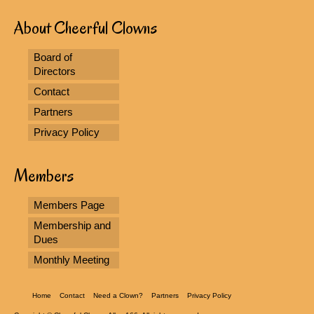
About Cheerful Clowns
Board of
Directors
Contact
Partners
Privacy Policy
Members
Members Page
Membership and
Dues
Monthly Meeting
Home
Contact
Need a Clown?
Partners
Privacy Policy