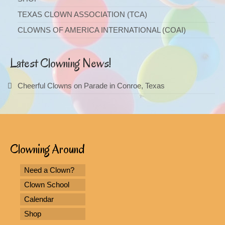
TEXAS CLOWN ASSOCIATION (TCA)
CLOWNS OF AMERICA INTERNATIONAL (COAI)
Latest Clowning News!
Cheerful Clowns on Parade in Conroe, Texas
Clowning Around
Need a Clown?
Clown School
Calendar
Shop