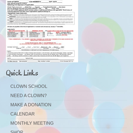
Quick Links
CLOWN SCHOOL
NEED A CLOWN?
MAKE A DONATION
CALENDAR
MONTHLY MEETING
SHOP