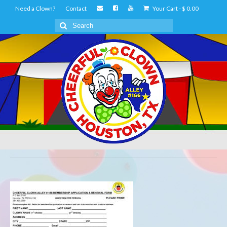
Need a Clown?
Contact
Your Cart
-
$
0.00
Search
for: