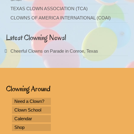
TEXAS CLOWN ASSOCIATION (TCA)
CLOWNS OF AMERICA INTERNATIONAL (COAI)
Latest Clowning News!
Cheerful Clowns on Parade in Conroe, Texas
Clowning Around
Need a Clown?
Clown School
Calendar
Shop