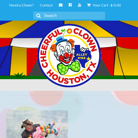
Need a Clown?
Contact
Your Cart
-
$
0.00
Search
for: