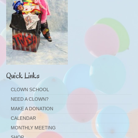
Quick Links
CLOWN SCHOOL
NEED A CLOWN?
MAKE A DONATION
CALENDAR
MONTHLY MEETING
SHOP