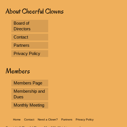
About Cheerful Clowns
Board of
Directors
Contact
Partners
Privacy Policy
Members
Members Page
Membership and
Dues
Monthly Meeting
Home
Contact
Need a Clown?
Partners
Privacy Policy