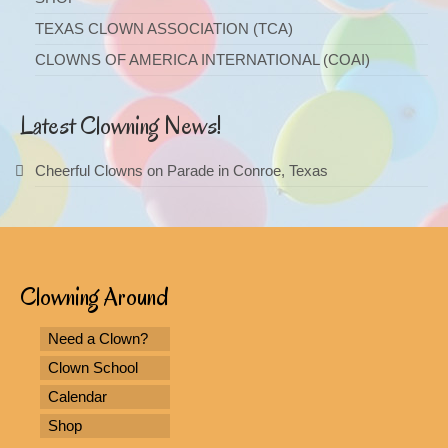
TEXAS CLOWN ASSOCIATION (TCA)
CLOWNS OF AMERICA INTERNATIONAL (COAI)
Latest Clowning News!
Cheerful Clowns on Parade in Conroe, Texas
Clowning Around
Need a Clown?
Clown School
Calendar
Shop