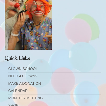
Quick Links
CLOWN SCHOOL
NEED A CLOWN?
MAKE A DONATION
CALENDAR
MONTHLY MEETING
SHOP