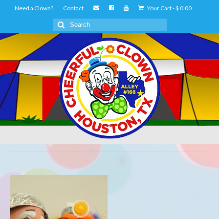
Need a Clown?
Contact
Your Cart
-
$
0.00
Search
for: