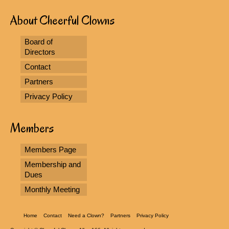
About Cheerful Clowns
Board of
Directors
Contact
Partners
Privacy Policy
Members
Members Page
Membership and
Dues
Monthly Meeting
Home
Contact
Need a Clown?
Partners
Privacy Policy