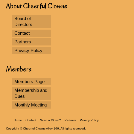
About Cheerful Clowns
Board of
Directors
Contact
Partners
Privacy Policy
Members
Members Page
Membership and
Dues
Monthly Meeting
Home
Contact
Need a Clown?
Partners
Privacy Policy
Copyright © Cheerful Clowns Alley 166. All rights reserved.