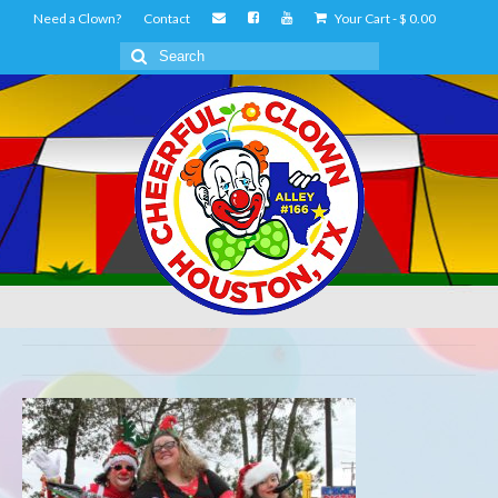
Need a Clown?
Contact
Your Cart
-
$
0.00
Search
for: