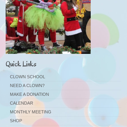
Quick Links
CLOWN SCHOOL
NEED A CLOWN?
MAKE A DONATION
CALENDAR
MONTHLY MEETING
SHOP