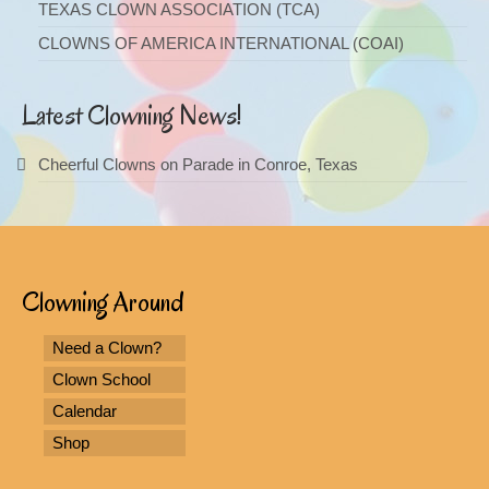
TEXAS CLOWN ASSOCIATION (TCA)
CLOWNS OF AMERICA INTERNATIONAL (COAI)
Latest Clowning News!
Cheerful Clowns on Parade in Conroe, Texas
Clowning Around
Need a Clown?
Clown School
Calendar
Shop