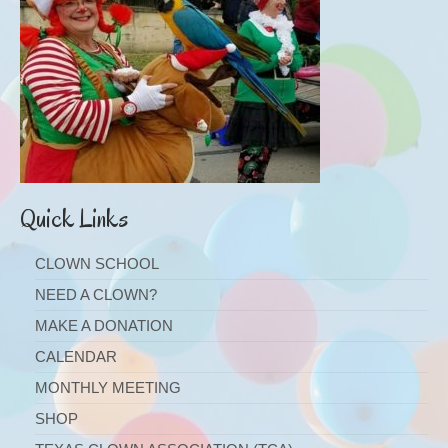
Quick Links
CLOWN SCHOOL
NEED A CLOWN?
MAKE A DONATION
CALENDAR
MONTHLY MEETING
SHOP