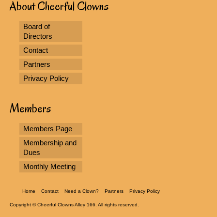
About Cheerful Clowns
Board of
Directors
Contact
Partners
Privacy Policy
Members
Members Page
Membership and
Dues
Monthly Meeting
Home
Contact
Need a Clown?
Partners
Privacy Policy
Copyright © Cheerful Clowns Alley 166. All rights reserved.