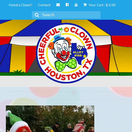
Need a Clown?
Contact
Your Cart
-
$
0.00
Search
for: