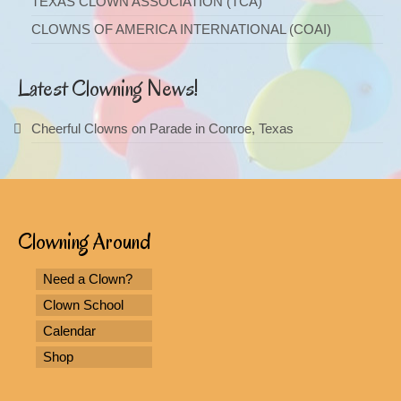
TEXAS CLOWN ASSOCIATION (TCA)
CLOWNS OF AMERICA INTERNATIONAL (COAI)
Latest Clowning News!
Cheerful Clowns on Parade in Conroe, Texas
Clowning Around
Need a Clown?
Clown School
Calendar
Shop