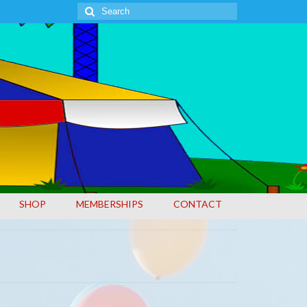
Search
for:
SHOP
MEMBERSHIPS
CONTACT