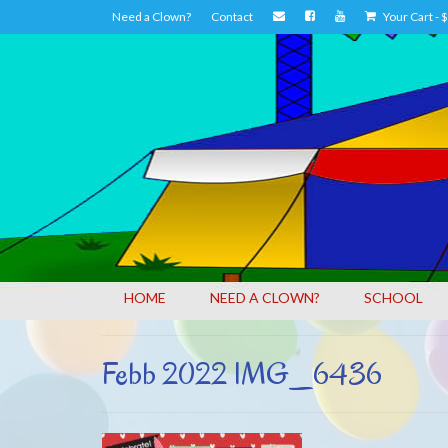
Need a Clown?
Contact
Your Cart
-
$
HOME
NEED A CLOWN?
SCHOOL
Febb 2022 IMG_6436