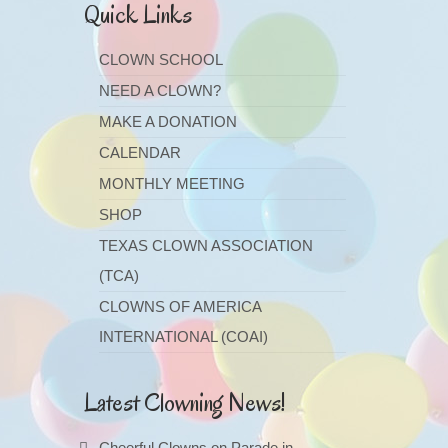
Quick Links
CLOWN SCHOOL
NEED A CLOWN?
MAKE A DONATION
CALENDAR
MONTHLY MEETING
SHOP
TEXAS CLOWN ASSOCIATION
(TCA)
CLOWNS OF AMERICA
INTERNATIONAL (COAI)
Latest Clowning News!
Cheerful Clowns on Parade in