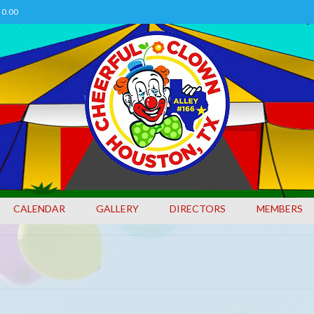
0.00
CALENDAR
GALLERY
DIRECTORS
MEMBERS