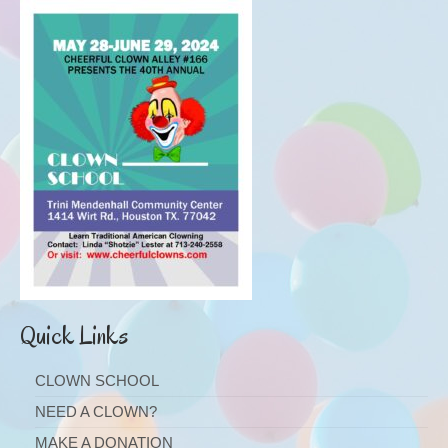
Quick Links
CLOWN SCHOOL
NEED A CLOWN?
MAKE A DONATION