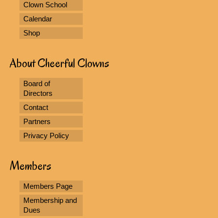
Clown School
Calendar
Shop
About Cheerful Clowns
Board of
Directors
Contact
Partners
Privacy Policy
Members
Members Page
Membership and
Dues