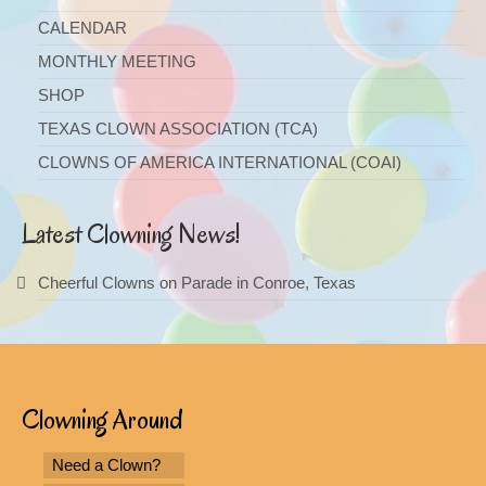
CALENDAR
MONTHLY MEETING
SHOP
TEXAS CLOWN ASSOCIATION (TCA)
CLOWNS OF AMERICA INTERNATIONAL (COAI)
Latest Clowning News!
Cheerful Clowns on Parade in Conroe, Texas
Clowning Around
Need a Clown?