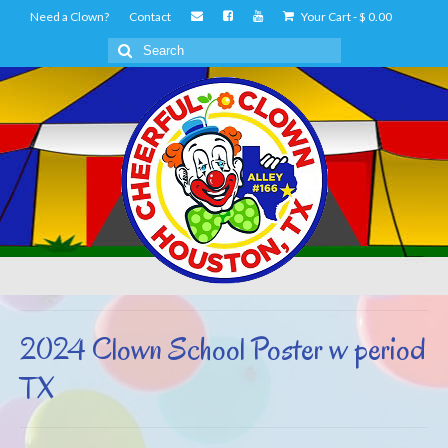
Need a Clown?
Contact
Your Cart
-
$
0.00
Search
for:
2024 Clown School Poster w period
TX