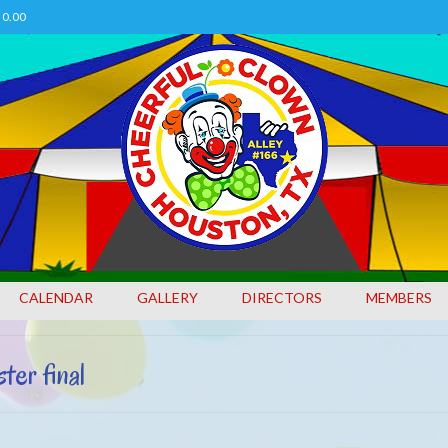
0.00
CALENDAR
GALLERY
DIRECTORS
MEMBERS
 final