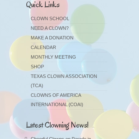
Quick Links
CLOWN SCHOOL
NEED A CLOWN?
MAKE A DONATION
CALENDAR
MONTHLY MEETING
SHOP
TEXAS CLOWN ASSOCIATION
(TCA)
CLOWNS OF AMERICA
INTERNATIONAL (COAI)
Latest Clowning News!
Cheerful Clowns on Parade in