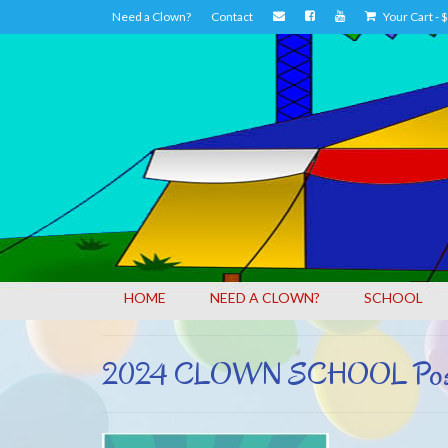
Need a Clown?
Contact
Your Cart
-
$
HOME
NEED A CLOWN?
SCHOOL
2024 CLOWN SCHOOL Poster