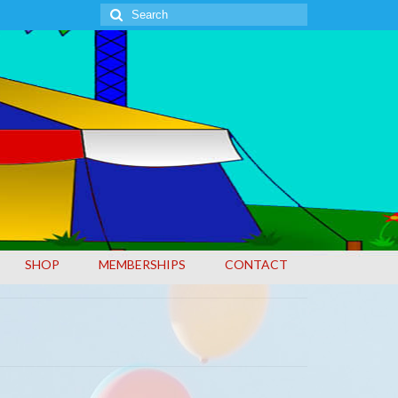
Search
for:
SHOP
MEMBERSHIPS
CONTACT