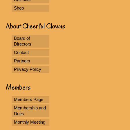
Shop
About Cheerful Clowns
Board of
Directors
Contact
Partners
Privacy Policy
Members
Members Page
Membership and
Dues
Monthly Meeting