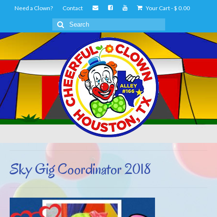
Need a Clown?
Contact
Your Cart
-
$
0.00
Search
for:
Sky Gig Coordinator 2018