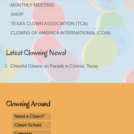
MONTHLY MEETING
SHOP
TEXAS CLOWN ASSOCIATION (TCA)
CLOWNS OF AMERICA INTERNATIONAL (COAI)
Latest Clowning News!
Cheerful Clowns on Parade in Conroe, Texas
Clowning Around
Need a Clown?
Clown School
Calendar