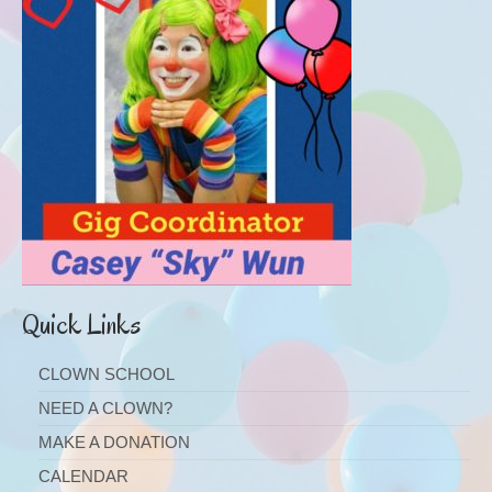
Quick Links
CLOWN SCHOOL
NEED A CLOWN?
MAKE A DONATION
CALENDAR