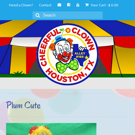
Need a Clown?
Contact
Your Cart
-
$
0.00
Search
for:
Plum Cute