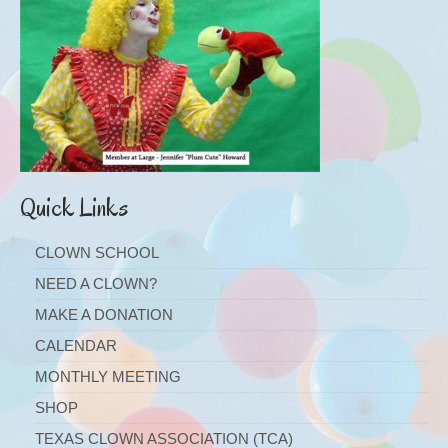
Quick Links
CLOWN SCHOOL
NEED A CLOWN?
MAKE A DONATION
CALENDAR
MONTHLY MEETING
SHOP
TEXAS CLOWN ASSOCIATION (TCA)