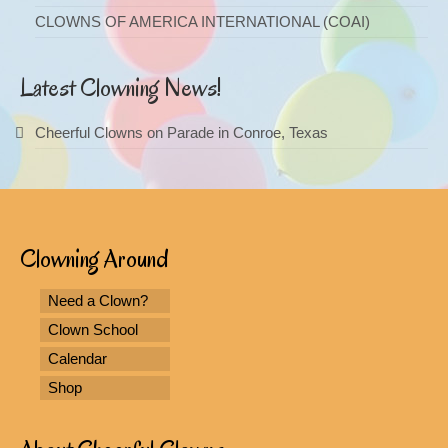
CLOWNS OF AMERICA INTERNATIONAL (COAI)
Latest Clowning News!
Cheerful Clowns on Parade in Conroe, Texas
Clowning Around
Need a Clown?
Clown School
Calendar
Shop