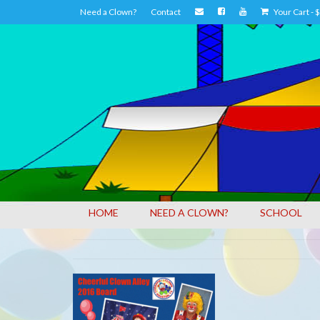
Need a Clown?
Contact
Your Cart
-
$
HOME
NEED A CLOWN?
SCHOOL