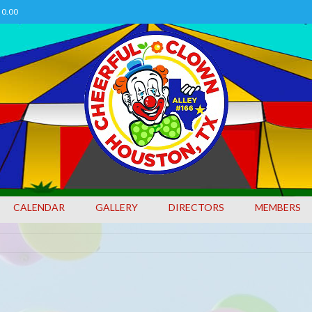
0.00
CALENDAR
GALLERY
DIRECTORS
MEMBERS