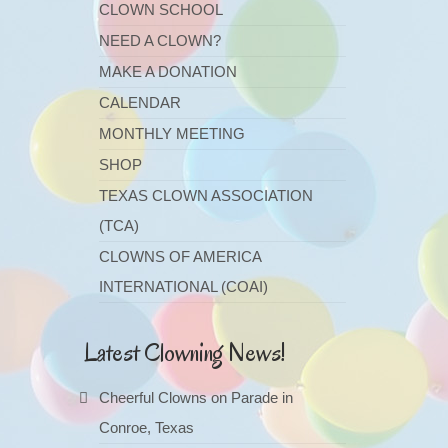
CLOWN SCHOOL
NEED A CLOWN?
MAKE A DONATION
CALENDAR
MONTHLY MEETING
SHOP
TEXAS CLOWN ASSOCIATION
(TCA)
CLOWNS OF AMERICA
INTERNATIONAL (COAI)
Latest Clowning News!
Cheerful Clowns on Parade in
Conroe, Texas