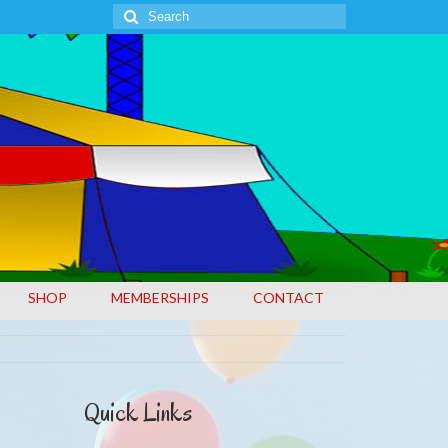
Search
for:
SHOP
MEMBERSHIPS
CONTACT
Quick Links